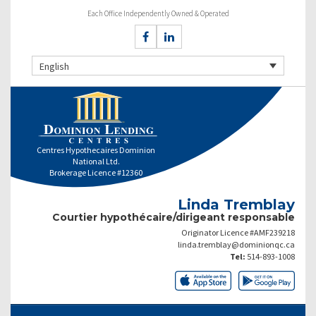
Each Office Independently Owned & Operated
English
Centres Hypothecaires Dominion
National Ltd.
Brokerage Licence #12360
Linda Tremblay
Courtier hypothécaire/dirigeant responsable
Originator Licence #AMF239218
linda.tremblay@dominionqc.ca
Tel:
514-893-1008