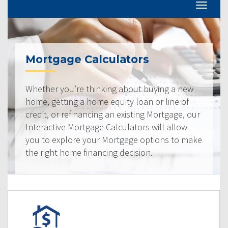
Mortgage Calculators
Whether you’re thinking about buying a new
home, getting a home equity loan or line of
credit, or refinancing an existing Mortgage, our
Interactive Mortgage Calculators will allow
you to explore your Mortgage options to make
the right home financing decision.