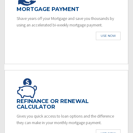
MORTGAGE PAYMENT
Shave years off your Mortgage and save you thousands by
using an accelerated bi-weekly mortgage payment.
USE NOW
REFINANCE OR RENEWAL
CALCULATOR
Gives you quick access to loan options and the difference
they can make in your monthly mortgage payment.