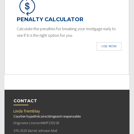
PENALTY CALCULATOR
Calculate the penalties for breaking your mortgage early to
see if it is the right option for you.
USE NOW
CONTACT
Linda Tremblay
Courtier hypothécaire/dirigeant responsable
Originator Licence #AMF239218
370-2525 Daniel Johnson blvd