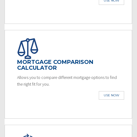
USE NOW
MORTGAGE COMPARISON
CALCULATOR
Allows you to compare different mortgage options to find
the right fit for you.
USE NOW